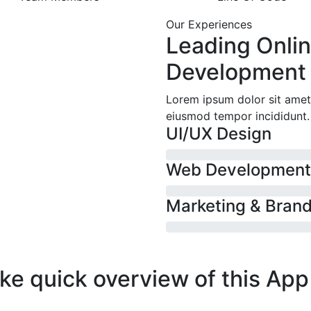
Our Experiences
Leading Onli
Development
Lorem ipsum dolor sit amet,
eiusmod tempor incididunt.
UI/UX Design
Web Development
Marketing & Bran
ke quick
overview of this
App