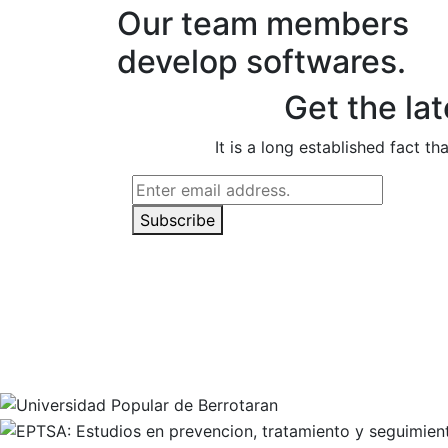
Our team members
develop softwares.
Get the la
It is a long established fact t
Subscribe