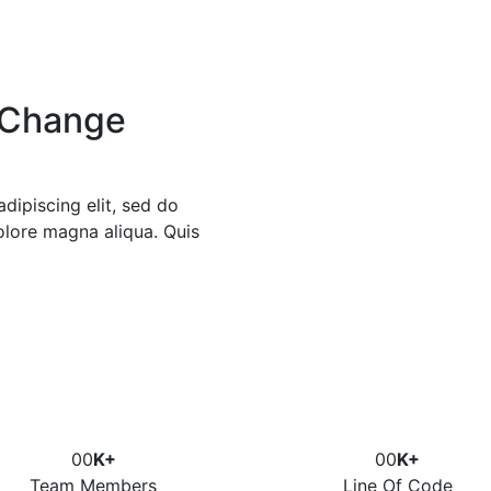
 Change
dipiscing elit, sed do
olore magna aliqua. Quis
00
K+
00
K+
Team Members
Line Of Code