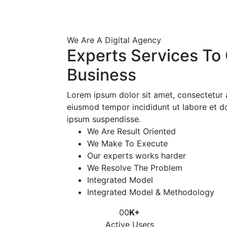
We Are A Digital Agency
Experts Services To
Business
Lorem ipsum dolor sit amet, consectetur a
eiusmod tempor incididunt ut labore et d
ipsum suspendisse.
We Are Result Oriented
We Make To Execute
Our experts works harder
We Resolve The Problem
Integrated Model
Integrated Model & Methodology
00
K+
Active Users