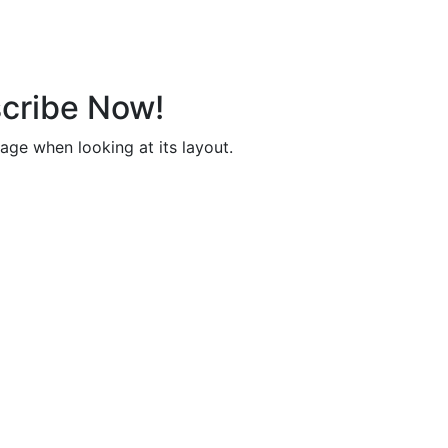
cribe Now!
page when looking at its layout.