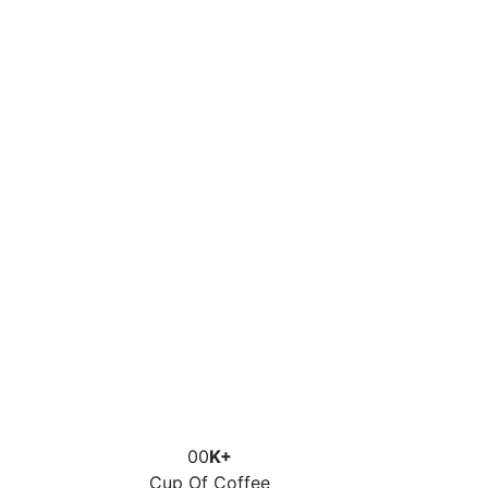
00
K+
Cup Of Coffee