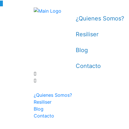
¿Quienes Somos?
Resiliser
Blog
Contacto
¿Quienes Somos?
Resiliser
Blog
Contacto