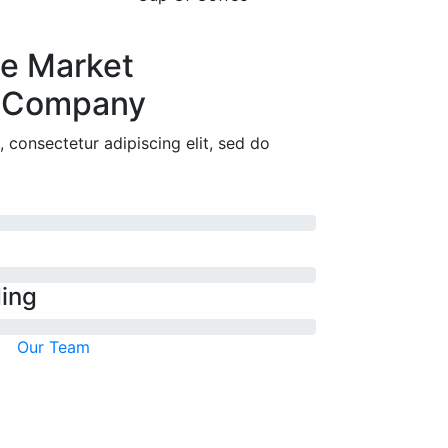
ne Market
 Company
 consectetur adipiscing elit, sed do
ding
Our Team