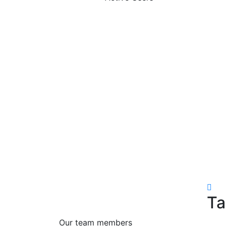
Ta
Our team members