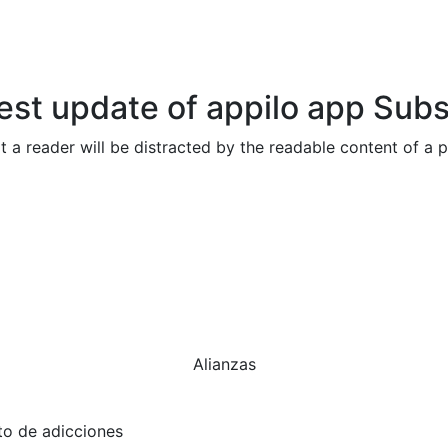
test update of appilo app
Subs
hat a reader will be distracted by the readable content of a 
Alianzas